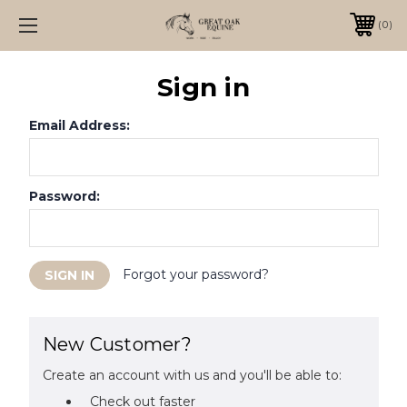
0
Sign in
Email Address:
Password:
Forgot your password?
New Customer?
Create an account with us and you'll be able to:
Check out faster