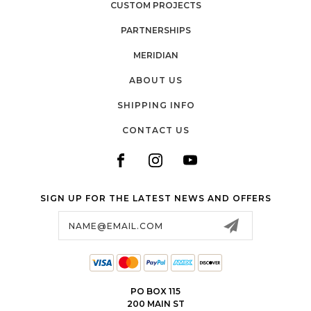
CUSTOM PROJECTS
PARTNERSHIPS
MERIDIAN
ABOUT US
SHIPPING INFO
CONTACT US
SIGN UP FOR THE LATEST NEWS AND OFFERS
Email
Address
PO BOX 115
200 MAIN ST