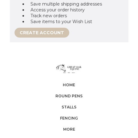
Save multiple shipping addresses
Access your order history
Track new orders
Save items to your Wish List
CREATE ACCOUNT
HOME
ROUND PENS
STALLS
FENCING
MORE