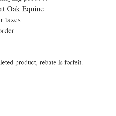
eat Oak Equine
r taxes
order
eted product, rebate is forfeit.