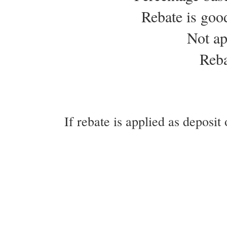
Rebate is goo
Not ap
Reba
If rebate is applied as deposit