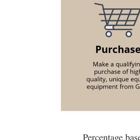
Percentage base