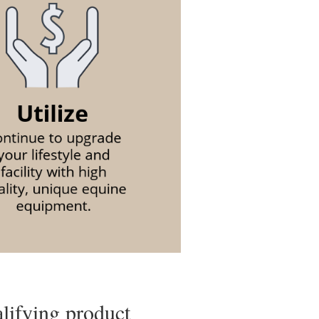
alifying product