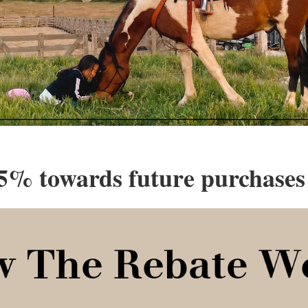
5% towards future purchases