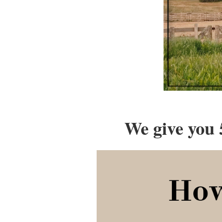
We give you 