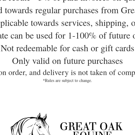
d towards regular purchases from Gr
plicable towards services, shipping, o
te can be used for 1-100% of future 
Not redeemable for cash or gift cards
Only valid on future purchases
 on order, and delivery is not taken of compl
*Rules are subject to change.