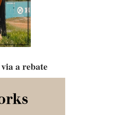
 via a rebate