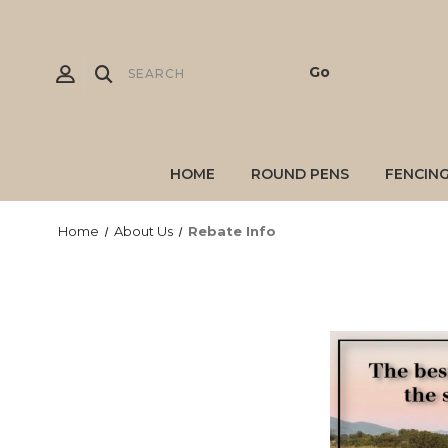
HOME
ROUND PENS
FENCIN
Home
About Us
Rebate Info