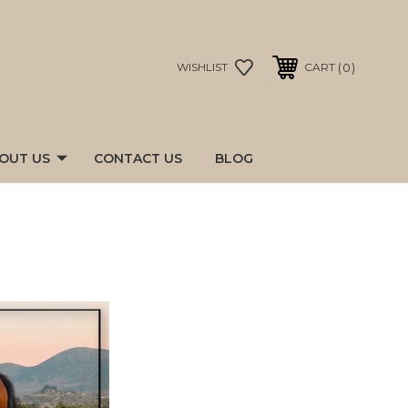
0
WISHLIST
CART
OUT US
CONTACT US
BLOG