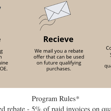
Program Rules*
d rebate - 5% of paid invoices on qu