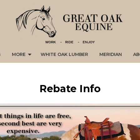
G
MORE
WHITE OAK LUMBER
MERIDIAN
AB
Rebate Info