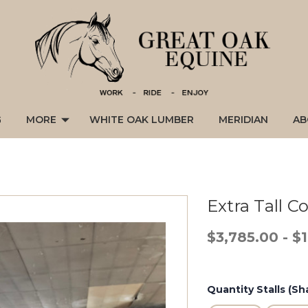
G
MORE
WHITE OAK LUMBER
MERIDIAN
AB
Extra Tall 
$3,785.00 - $
Quantity Stalls (Sha