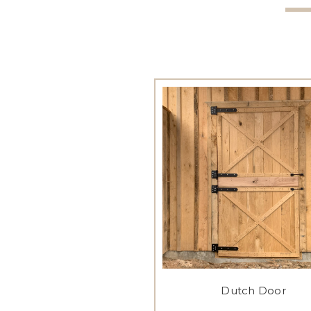
Dutch Door