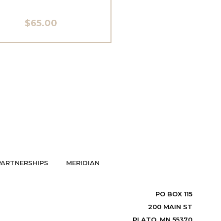
$65.00
PARTNERSHIPS
MERIDIAN
PO BOX 115
200 MAIN ST
PLATO, MN 55370