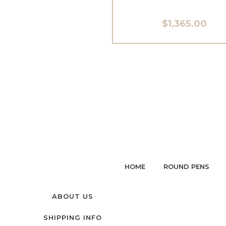
$1,365.00
HOME
ROUND PENS
ABOUT US
SHIPPING INFO