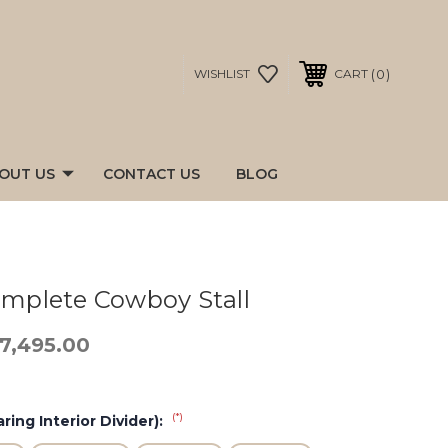
0
WISHLIST
CART
OUT US
CONTACT US
BLOG
Complete Cowboy Stall
17,495.00
(*)
ring Interior Divider):