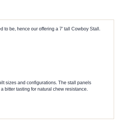
 to be, hence our offering a 7’ tall Cowboy Stall.
ilt sizes and configurations. The stall panels
bitter tasting for natural chew resistance.