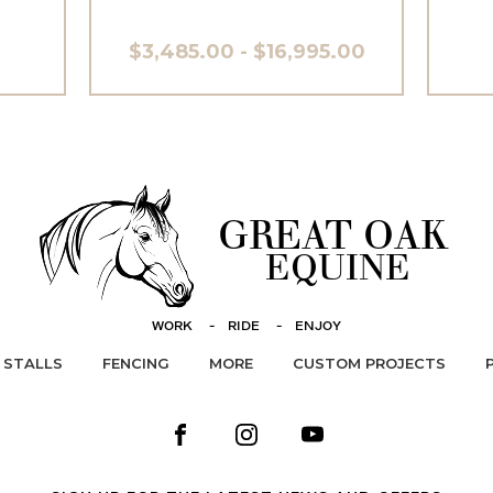
$3,485.00 - $16,995.00
STALLS
FENCING
MORE
CUSTOM PROJECTS