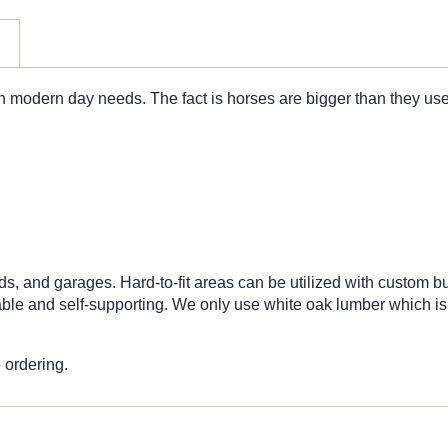
h modern day needs. The fact is horses are bigger than they used
ds, and garages. Hard-to-fit areas can be utilized with custom bu
e and self-supporting. We only use white oak lumber which is a 
 ordering.