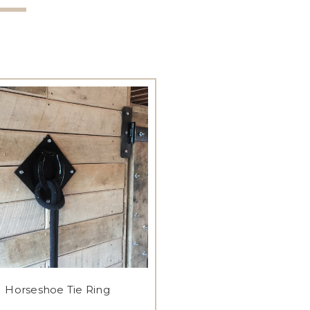
Horseshoe Tie Ring