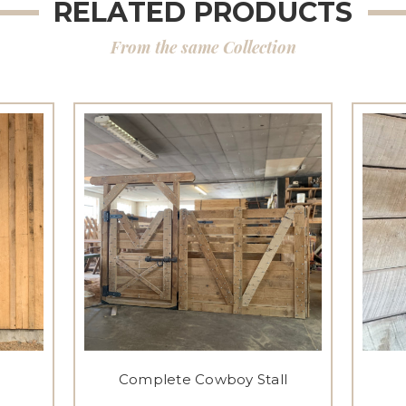
RELATED PRODUCTS
From the same Collection
Complete Cowboy Stall