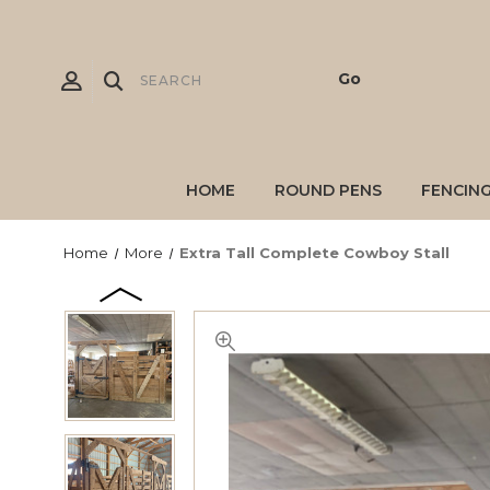
HOME
ROUND PENS
FENCIN
Home
More
Extra Tall Complete Cowboy Stall