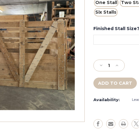
One Stall
Two Sta
Six Stalls
Finished Stall Size?
Current
Stock:
Decrease
Increase
Quantity
Quantity
of
of
Extra
Extra
Tall
Tall
Complete
Complete
Availability:
Lea
Cowboy
Cowboy
Stall
Stall