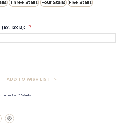
lls
Three Stalls
Four Stalls
Five Stalls
(*)
 (ex, 12x12):
ADD TO WISH LIST
d Time: 8-10 Weeks