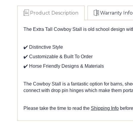
Product Description
Warranty Info
The Extra Tall Cowboy Stall is old school design wit
✔️ Distinctive Style
✔️ Customizable & Built To Order
✔️ Horse Friendly Designs & Materials
The Cowboy Stall is a fantastic option for barns, she
connect with drop pin hinges which make them portabl
Please take the time to read the
Shipping Info
before